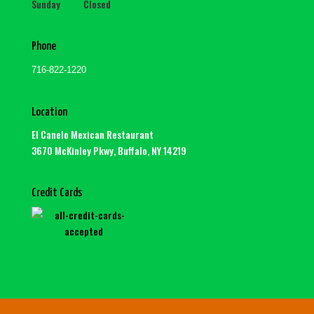
Sunday Closed
Phone
716-822-1220
Location
El Canelo Mexican Restaurant
3670 McKinley Pkwy, Buffalo, NY 14219
Credit Cards