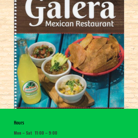
Hours
Mon – Sat 11:00 – 9:00