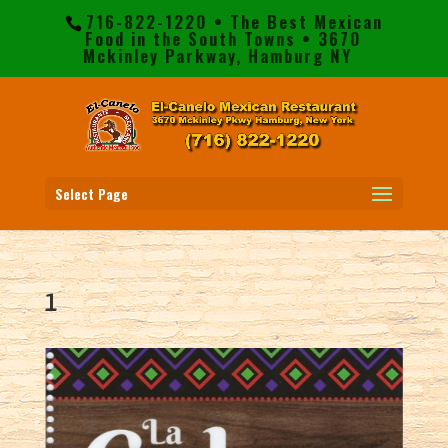
716-822-1220 • The Best Mexican
Food in the South Towns • 3670
Mckinley Parkway, Hamburg NY
Select Page
1